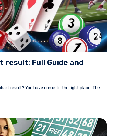
 result: Full Guide and
 chart result? You have come to the right place. The