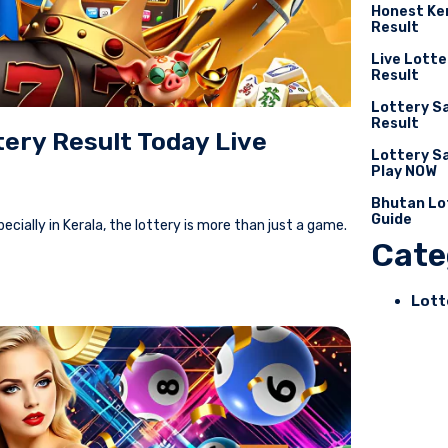
Honest Ker
Result
Live Lotte
Result
Lottery Sa
Result
tery Result Today Live
Lottery Sa
Play NOW
Bhutan Lo
Guide
pecially in Kerala, the lottery is more than just a game.
Cate
Lott