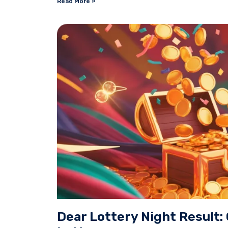
Read More »
Dear Lottery Night Result: 