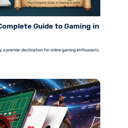
Complete Guide to Gaming in
, a premier destination for online gaming enthusiasts