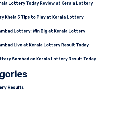
ala Lottery Today Review at Kerala Lottery
ry Khela 5 Tips to Play at Kerala Lottery
mbad Lottery: Win Big at Kerala Lottery
mbad Live at Kerala Lottery Result Today –
ttery Sambad on Kerala Lottery Result Today
gories
ery Results