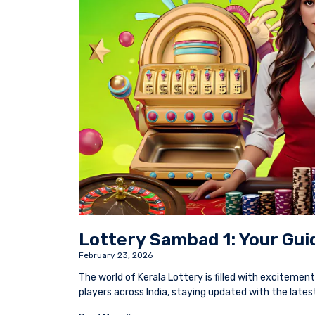
Lottery Sambad 1: Your Gui
February 23, 2026
The world of Kerala Lottery is filled with excitemen
players across India, staying updated with the lates