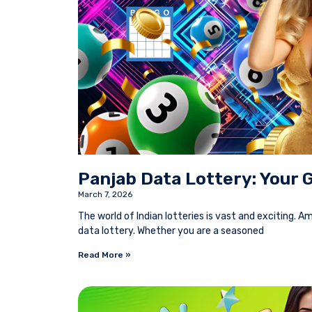
Panjab Data Lottery: Your 
March 7, 2026
The world of Indian lotteries is vast and exciting.
data lottery. Whether you are a seasoned
Read More »