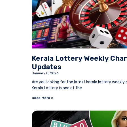
Kerala Lottery Weekly Chart
Updates
January 8, 2026
Are you looking for the latest kerala lottery weekly
Kerala Lottery is one of the
Read More »