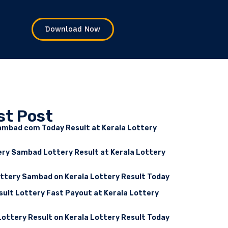
Download Now
st Post
ambad com Today Result at Kerala Lottery
ery Sambad Lottery Result at Kerala Lottery
ottery Sambad on Kerala Lottery Result Today
ult Lottery Fast Payout at Kerala Lottery
ottery Result on Kerala Lottery Result Today