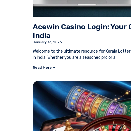
Acewin Casino Login: Your 
India
January 13, 2026
Welcome to the ultimate resource for Kerala Lottery
in India. Whether you are a seasoned pro or a
Read More »