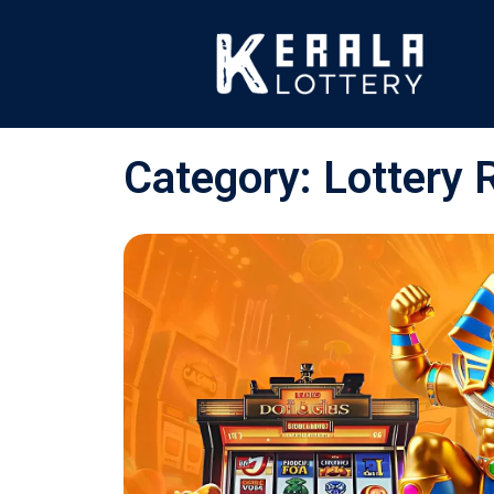
,
,
megabet ph
gg panalo
bet88 download
Category: Lottery 