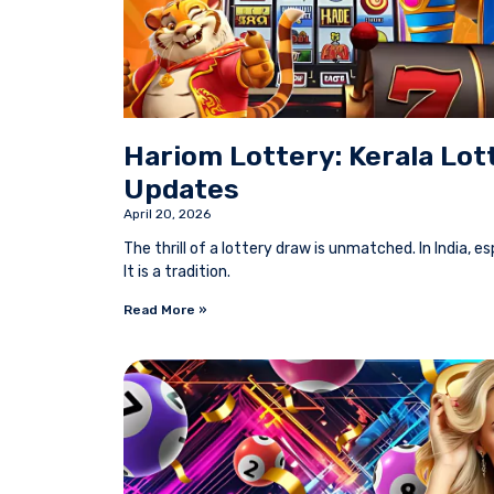
Hariom Lottery: Kerala Lot
Updates
April 20, 2026
The thrill of a lottery draw is unmatched. In India, es
It is a tradition.
Read More »