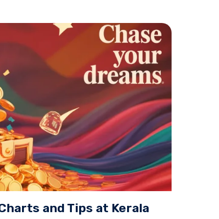
Charts and Tips at Kerala