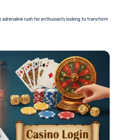
e adrenaline rush for enthusiasts looking to transform