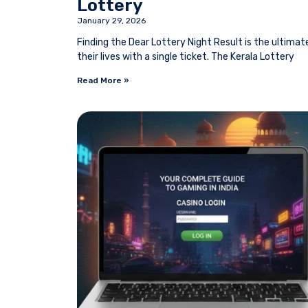
Lottery
January 29, 2026
Finding the Dear Lottery Night Result is the ultimat
their lives with a single ticket. The Kerala Lottery
Read More »