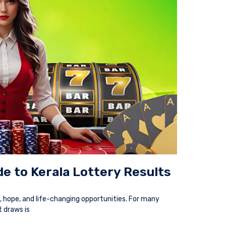
de to Kerala Lottery Results
t, hope, and life-changing opportunities. For many
t draws is