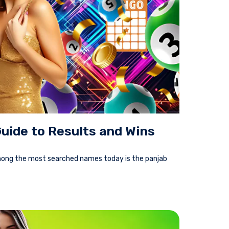
Guide to Results and Wins
 Among the most searched names today is the panjab