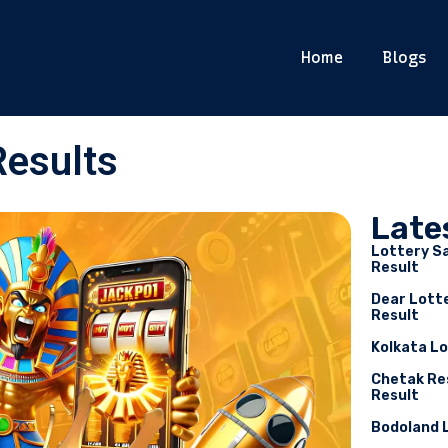
Home
Blogs
Results
Late
Lottery S
Result
Dear Lott
Result
Kolkata L
Chetak Res
Result
Bodoland L