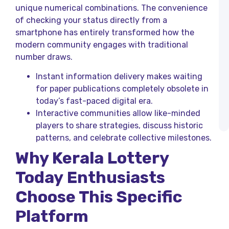
K
unique numerical combinations. The convenience
L
of checking your status directly from a
R
T
smartphone has entirely transformed how the
modern community engages with traditional
H
number draws.
K
L
T
Instant information delivery makes waiting
R
for paper publications completely obsolete in
a
today’s fast-paced digital era.
K
L
Interactive communities allow like-minded
R
players to share strategies, discuss historic
patterns, and celebrate collective milestones.
Why Kerala Lottery
Today
Enthusiasts
Choose This Specific
Platform