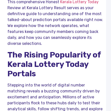
This comprehensive Honest
Kerala Lottery Today
R
Review at Kerala Lottery Result serves as your
K
definitive guide to understanding one of the most
L
talked-about prediction portals available right now.
We explore how the network operates, what
o
K
features keep community members coming back
L
daily, and how you can seamlessly explore its
R
diverse selections.
T
C
The Rising Popularity of
R
L
Kerala Lottery Today
F
P
Portals
a
K
L
Stepping into the world of digital number
R
matching reveals a buzzing community driven by
B
excitement and anticipation. Millions of active
L
participants flock to these hubs daily to test their
R
o
analytical skills, follow shifting trends, and explore