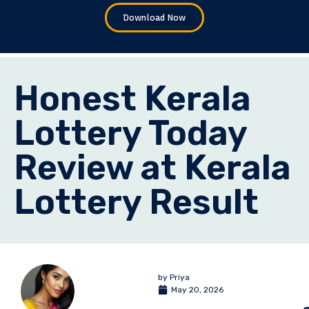
Download Now
Honest Kerala
Lottery Today
Review at Kerala
Lottery Result
by
Priya
May 20, 2026