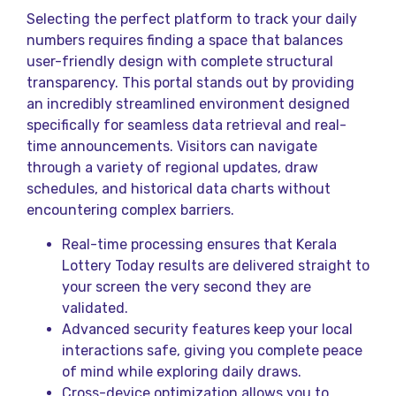
Selecting the perfect platform to track your daily
numbers requires finding a space that balances
user-friendly design with complete structural
transparency. This portal stands out by providing
an incredibly streamlined environment designed
specifically for seamless data retrieval and real-
time announcements. Visitors can navigate
through a variety of regional updates, draw
schedules, and historical data charts without
encountering complex barriers.
Real-time processing ensures that Kerala
Lottery Today results are delivered straight to
your screen the very second they are
validated.
Advanced security features keep your local
interactions safe, giving you complete peace
of mind while exploring daily draws.
Cross-device optimization allows you to