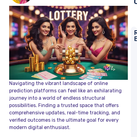
L
T
R
a
K
L
Navigating the vibrant landscape of online
R
prediction platforms can feel like an exhilarating
journey into a world of endless structural
D
L
possibilities. Finding a trusted space that offers
comprehensive updates, real-time tracking, and
L
verified outcomes is the ultimate goal for every
R
a
modern digital enthusiast.
K
L