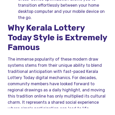
transition effortlessly between your home
desktop computer and your mobile device on
the go.
Why Kerala Lottery
Today Style is Extremely
Famous
The immense popularity of these modern draw
systems stems from their unique ability to blend
traditional anticipation with fast-paced Kerala
Lottery Today digital mechanics. For decades,
community members have looked forward to
regional drawings as a daily highlight, and moving
this tradition online has only multiplied its cultural
charm. It represents a shared social experience
where simple participation can lead to life-
changing premium rewards.