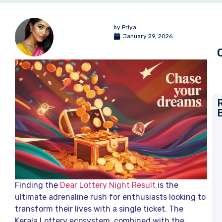
by
Priya
January 29, 2026
L
T
R
a
K
L
Finding the
Dear Lottery Night Result
is the
R
ultimate adrenaline rush for enthusiasts looking to
transform their lives with a single ticket. The
D
L
Kerala Lottery ecosystem, combined with the