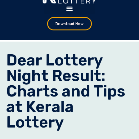
Download Now
Dear Lottery
Night Result:
Charts and Tips
at Kerala
Lottery