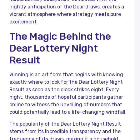
nightly anticipation of the Dear draws, creates a
L
vibrant atmosphere where strategy meets pure
R
a
excitement.
K
L
The Magic Behind the
R
Dear Lottery Night
K
L
Result
o
K
Winning is an art form that begins with knowing
L
R
exactly where to look for the Dear Lottery Night
T
Result as soon as the clock strikes eight. Every
C
night, thousands of hopeful participants gather
R
online to witness the unveiling of numbers that
L
could potentially lead to a life-changing windfall.
F
P
The popularity of the Dear Lottery Night Result
a
K
stems from its incredible transparency and the
L
frequency of its draws, making it a household