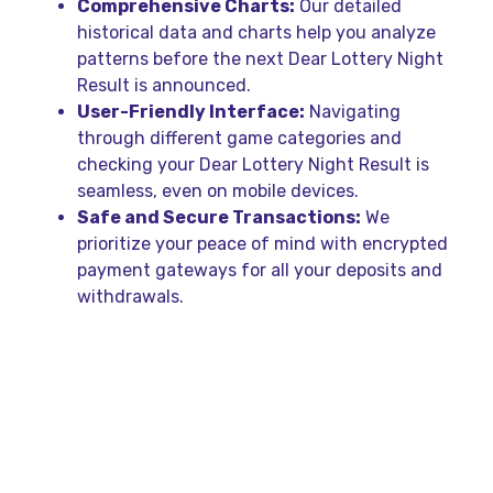
Comprehensive Charts:
Our detailed
historical data and charts help you analyze
patterns before the next Dear Lottery Night
Result is announced.
User-Friendly Interface:
Navigating
through different game categories and
checking your Dear Lottery Night Result is
seamless, even on mobile devices.
Safe and Secure Transactions:
We
prioritize your peace of mind with encrypted
payment gateways for all your deposits and
withdrawals.
Easy Steps to Play and
Bet Online
Getting started with your first bet and awaiting
the Dear Lottery Night Result is easier than you
think. Follow these simple steps to join the action: