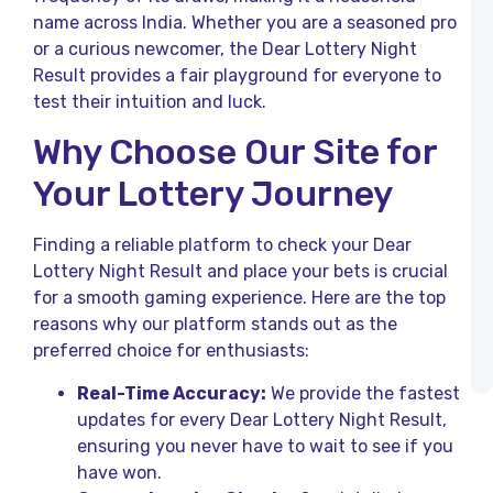
R
name across India. Whether you are a seasoned pro
B
or a curious newcomer, the Dear Lottery Night
L
Result provides a fair playground for everyone to
R
o
test their intuition and luck.
K
L
Why Choose Our Site for
R
T
Your Lottery Journey
H
K
Finding a reliable platform to check your Dear
L
Lottery Night Result and place your bets is crucial
T
R
for a smooth gaming experience. Here are the top
a
reasons why our platform stands out as the
K
preferred choice for enthusiasts:
L
R
Real-Time Accuracy:
We provide the fastest
updates for every Dear Lottery Night Result,
ensuring you never have to wait to see if you
have won.