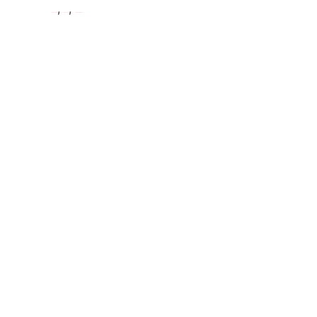
,
,
megabet ph
gg panalo
bet88 download