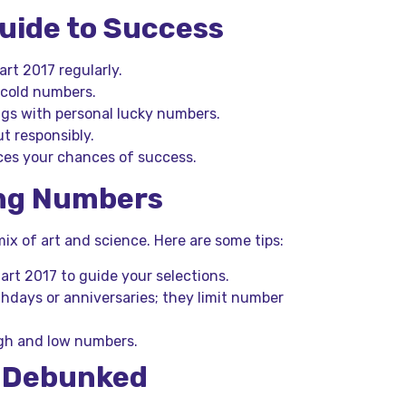
uide to Success
rt 2017 regularly.
cold numbers.
gs with personal lucky numbers.
t responsibly.
es your chances of success.
ing Numbers
ix of art and science. Here are some tips:
art 2017 to guide your selections.
thdays or anniversaries; they limit number
igh and low numbers.
 Debunked