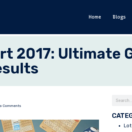
Home
Blogs
rt 2017: Ultimate 
sults
o Comments
CATE
Lot