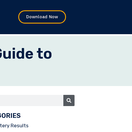
Download Now
Guide to
GORIES
tery Results