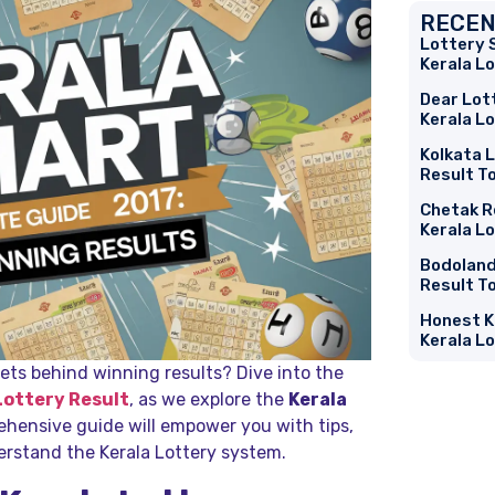
RECEN
Lottery 
Kerala L
Dear Lot
Kerala L
Kolkata 
Result T
Chetak R
Kerala L
Bodoland
Result T
Honest K
Kerala L
ets behind winning results? Dive into the
Lottery Result
, as we explore the
Kerala
rehensive guide will empower you with tips,
derstand the Kerala Lottery system.