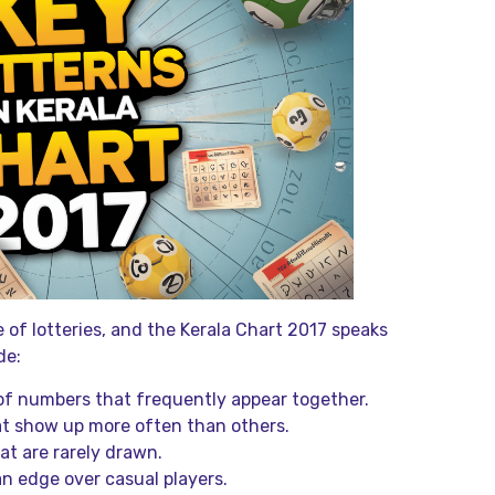
of lotteries, and the Kerala Chart 2017 speaks
de:
f numbers that frequently appear together.
 show up more often than others.
t are rarely drawn.
n edge over casual players.