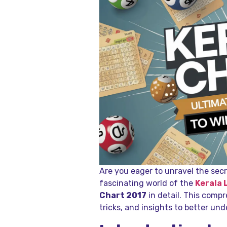
Are you eager to unravel the secr
fascinating world of the
Kerala 
Chart 2017
in detail. This comp
tricks, and insights to better un