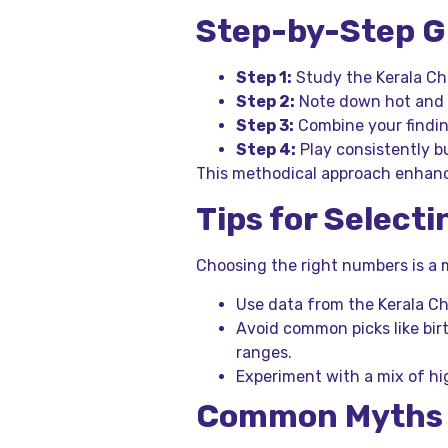
Step-by-Step G
Step 1:
Study the Kerala Cha
Step 2:
Note down hot and 
Step 3:
Combine your findin
Step 4:
Play consistently bu
This methodical approach enhanc
Tips for Select
Choosing the right numbers is a m
Use data from the Kerala Ch
Avoid common picks like bir
ranges.
Experiment with a mix of h
Common Myths