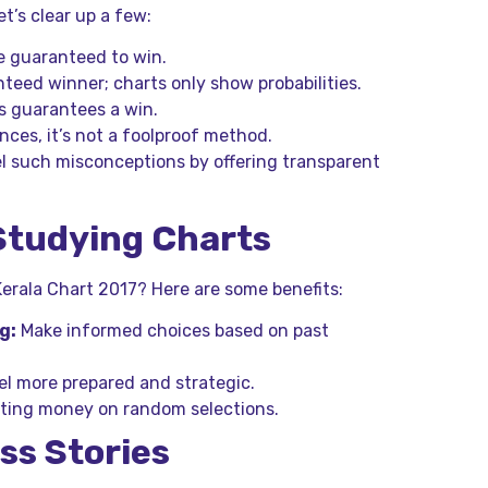
t’s clear up a few:
 guaranteed to win.
teed winner; charts only show probabilities.
s guarantees a win.
nces, it’s not a foolproof method.
el such misconceptions by offering transparent
Studying Charts
Kerala Chart 2017? Here are some benefits:
g:
Make informed choices based on past
l more prepared and strategic.
ting money on random selections.
ss Stories