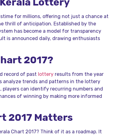
 Kerala Lottery
stime for millions, offering not just a chance at
 thrill of anticipation. Established by the
system has become a model for transparency
ult is announced daily, drawing enthusiasts
Chart 2017?
ed record of past
lottery
results from the year
rs analyze trends and patterns in the lottery
, players can identify recurring numbers and
 chances of winning by making more informed
rt 2017 Matters
ala Chart 2017? Think of it as a roadmap. It