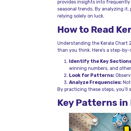
provides insights into frequentl
seasonal trends. By analyzing it
relying solely on luck.
How to Read Ker
Understanding the Kerala Chart 20
than you think. Here’s a step-by-
Identify the Key Sections
winning numbers, and other 
Look for Patterns:
Observ
Analyze Frequencies:
Note
By practicing these steps, you’ll
Key Patterns in