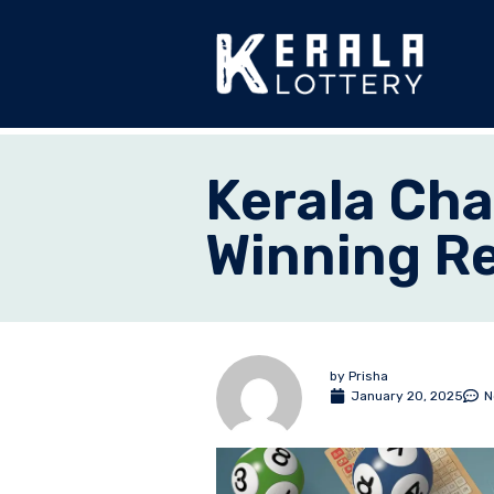
,
,
megabet ph
gg panalo
bet88 download
Kerala Cha
Winning Re
by
Prisha
January 20, 2025
N