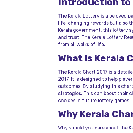
Introduction to
The Kerala Lottery is a beloved pa
life-changing rewards but also the
Kerala government, this lottery 
and trust. The Kerala Lottery Res
from all walks of life.
What is Kerala 
The Kerala Chart 2017 is a detail
2017. It is designed to help playe
outcomes. By studying this chart
strategies. This can boost their
choices in future lottery games.
Why Kerala Cha
Why should you care about the Ker