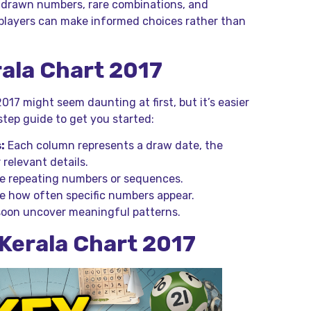
y drawn numbers, rare combinations, and
, players can make informed choices rather than
ala Chart 2017
17 might seem daunting at first, but it’s easier
step guide to get you started:
:
Each column represents a draw date, the
relevant details.
e repeating numbers or sequences.
 how often specific numbers appear.
 soon uncover meaningful patterns.
 Kerala Chart 2017