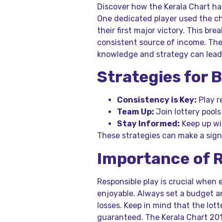
Discover how the Kerala Chart ha
One dedicated player used the ch
their first major victory. This br
consistent source of income. The
knowledge and strategy can lead 
Strategies for 
Consistency is Key:
Play r
Team Up:
Join lottery pools
Stay Informed:
Keep up wit
These strategies can make a signi
Importance of R
Responsible play is crucial when 
enjoyable. Always set a budget an
losses. Keep in mind that the lot
guaranteed. The Kerala Chart 201