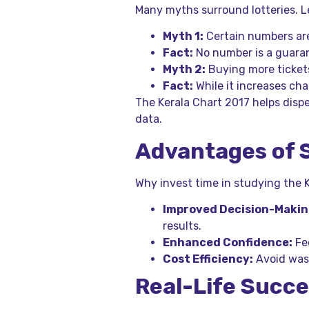
Many myths surround lotteries. Le
Myth 1:
Certain numbers are
Fact:
No number is a guaran
Myth 2:
Buying more ticket
Fact:
While it increases cha
The Kerala Chart 2017 helps disp
data.
Advantages of 
Why invest time in studying the 
Improved Decision-Makin
results.
Enhanced Confidence:
Fee
Cost Efficiency:
Avoid was
Real-Life Succe