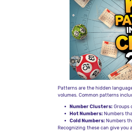
Patterns are the hidden language 
volumes. Common patterns inclu
Number Clusters:
Groups o
Hot Numbers:
Numbers that
Cold Numbers:
Numbers tha
Recognizing these can give you a