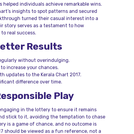
s helped individuals achieve remarkable wins.
art’s insights to spot patterns and secured
eakthrough turned their casual interest into a
ir story serves as a testament to how
to real success.
Better Results
egularly without overindulging.
 to increase your chances.
h updates to the Kerala Chart 2017.
ficant difference over time.
esponsible Play
engaging in the lottery to ensure it remains
d stick to it, avoiding the temptation to chase
tery is a game of chance, and no outcome is
7 should be viewed as a fun reference, not a