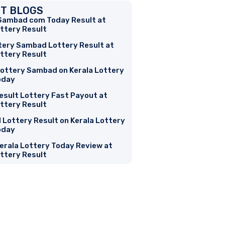
T BLOGS
Sambad com Today Result at
ottery Result
tery Sambad Lottery Result at
ottery Result
Lottery Sambad on Kerala Lottery
oday
esult Lottery Fast Payout at
ottery Result
 Lottery Result on Kerala Lottery
oday
erala Lottery Today Review at
ottery Result